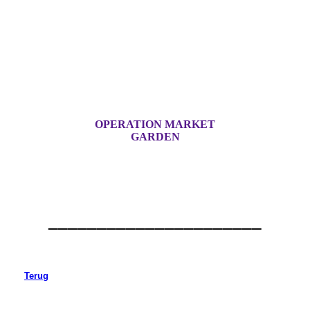
OPERATION MARKET
GARDEN
______________________
Terug
Beek