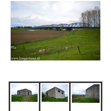
Brug Kazemat Noord