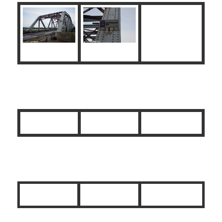
Liberation Route Marker
Monument 82nd Airborne Division