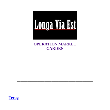
OPERATION MARKET
GARDEN
______________________
Terug
Nederasselt