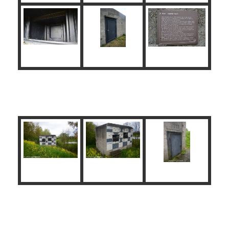
Brug Kazemat Zuid
John S. Thompson Bridge