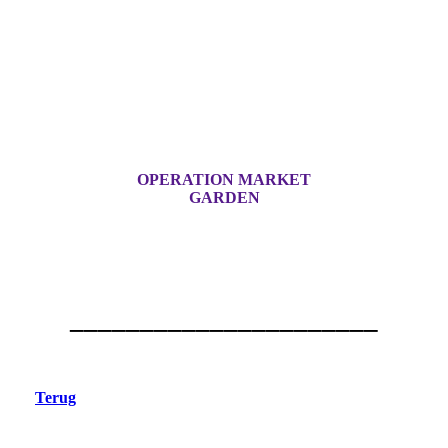
OPERATION MARKET
GARDEN
______________________
Terug
Sint-Oedenrode